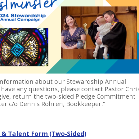
s information about our Stewardship Annual
 have any questions, please contact Pastor Chri
 give, return the two-sided Pledge Commitment
er c/o Dennis Rohren, Bookkeeper.”
& Talent Form (Two-Sided)