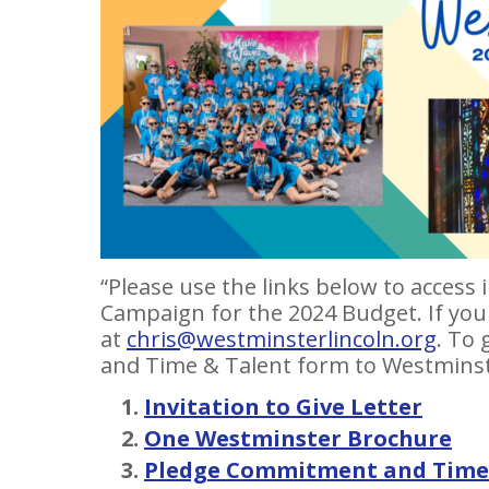
“Please use the links below to acces
Campaign for the 2024 Budget. If you
at
chris@westminsterlincoln.org
. To
and Time & Talent form to Westminst
Invitation to Give Letter
One Westminster Brochure
Pledge Commitment and Time 