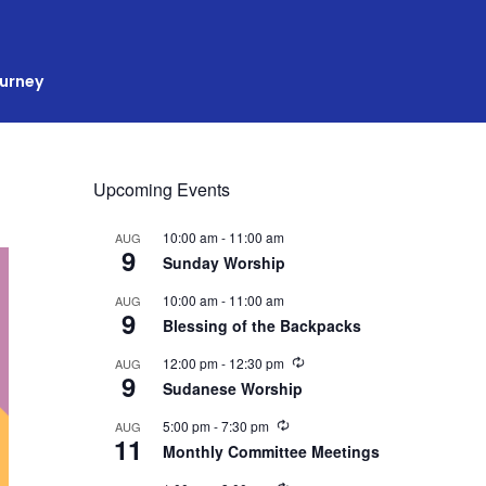
ourney
Upcoming Events
10:00 am
-
11:00 am
AUG
9
Sunday Worship
10:00 am
-
11:00 am
AUG
9
Blessing of the Backpacks
R
12:00 pm
-
12:30 pm
AUG
9
e
Sudanese Worship
c
u
R
5:00 pm
-
7:30 pm
AUG
r
11
e
r
Monthly Committee Meetings
c
i
u
n