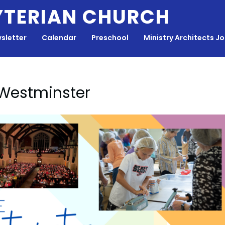
YTERIAN CHURCH
sletter
Calendar
Preschool
Ministry Architects J
 Westminster