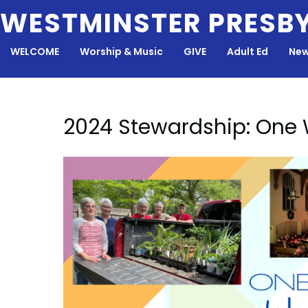
Skip
WESTMINSTER PRESB
to
content
WELCOME
Worship & Music
GIVE
Adult Ed
New
2024 Stewardship: One