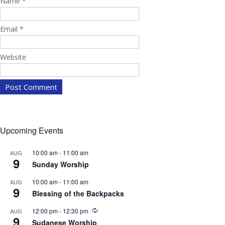
Name
*
Email
*
Website
Upcoming Events
10:00 am
-
11:00 am
AUG
9
Sunday Worship
10:00 am
-
11:00 am
AUG
9
Blessing of the Backpacks
R
12:00 pm
-
12:30 pm
AUG
9
e
Sudanese Worship