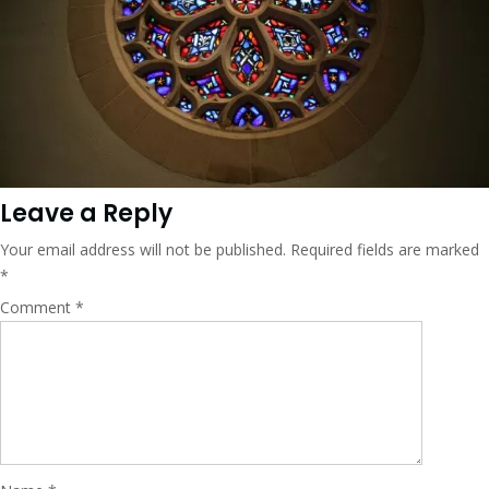
Leave a Reply
Your email address will not be published.
Required fields are marked
*
Comment
*