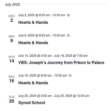
t
V
d
July 2025
s
i
a
t
July 2, 2025 @ 8:00 am
-
10:00 am
R
WED
e
S
e
2
e
Hearts & Hands
c
w
.
u
e
r
s
r
July 9, 2025 @ 8:00 am
-
10:00 am
R
WED
a
i
e
9
N
Hearts & Hands
n
c
r
g
u
a
r
r
July 14, 2025 @ 4:00 am
-
July 18, 2025 @ 7:00 am
c
MON
v
i
14
VBS: Joseph’s Journey from Prison to Palace
n
h
i
g
g
July 16, 2025 @ 8:00 am
-
10:00 am
a
R
WED
e
16
Hearts & Hands
a
c
n
u
t
r
d
r
July 20, 2025 @ 3:00 am
-
July 25, 2025 @ 12:00 pm
SUN
i
i
20
Synod School
n
V
o
g