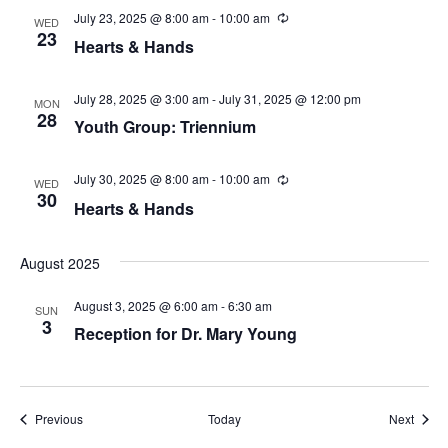
i
n
July 23, 2025 @ 8:00 am
-
10:00 am
R
WED
e
23
Hearts & Hands
c
e
u
r
w
r
July 28, 2025 @ 3:00 am
-
July 31, 2025 @ 12:00 pm
MON
i
28
Youth Group: Triennium
s
n
g
N
July 30, 2025 @ 8:00 am
-
10:00 am
R
WED
e
30
Hearts & Hands
a
c
u
r
v
r
August 2025
i
i
n
August 3, 2025 @ 6:00 am
-
6:30 am
g
SUN
3
g
Reception for Dr. Mary Young
a
t
Events
Event
Previous
Today
Next