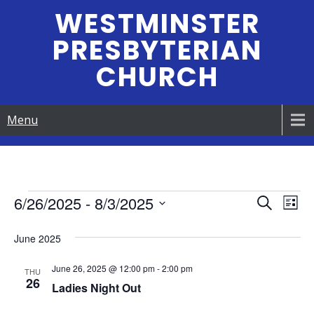
Skip
WESTMINSTER
to
PRESBYTERIAN
content
CHURCH
Menu
Events
6/26/2025
 - 
8/3/2025
E
E
S
L
e
S
v
i
v
a
June 2025
e
s
e
r
e
t
l
c
June 26, 2025 @ 12:00 pm
-
2:00 pm
n
e
THU
h
26
n
Ladies Night Out
c
t
t