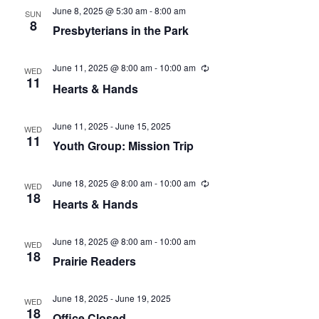
t
V
d
June 8, 2025 @ 5:30 am
-
8:00 am
SUN
s
8
i
a
Presbyterians in the Park
t
e
S
e
June 11, 2025 @ 8:00 am
-
10:00 am
R
WED
w
.
e
e
11
Hearts & Hands
c
s
u
a
r
N
r
June 11, 2025
-
June 15, 2025
WED
r
i
11
a
Youth Group: Mission Trip
n
g
c
v
June 18, 2025 @ 8:00 am
-
10:00 am
R
WED
h
i
e
18
Hearts & Hands
c
g
a
u
r
a
r
June 18, 2025 @ 8:00 am
-
10:00 am
n
WED
i
18
Prairie Readers
t
n
d
g
i
June 18, 2025
-
June 19, 2025
V
WED
o
18
Office Closed