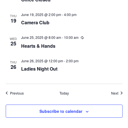
i
n
June 19, 2025 @ 2:00 pm
-
4:00 pm
e
THU
19
Camera Club
w
s
June 25, 2025 @ 8:00 am
-
10:00 am
R
WED
e
25
Hearts & Hands
c
N
u
r
a
r
June 26, 2025 @ 12:00 pm
-
2:00 pm
THU
i
26
Ladies Night Out
n
v
g
i
g
Events
Event
Previous
Today
Next
a
Subscribe to calendar
t