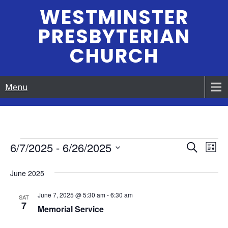
Skip
WESTMINSTER
to
PRESBYTERIAN
content
CHURCH
Menu
Events
6/7/2025
 - 
6/26/2025
E
E
S
L
e
S
v
i
v
a
June 2025
e
s
e
r
e
t
l
c
June 7, 2025 @ 5:30 am
-
6:30 am
n
e
SAT
h
7
n
Memorial Service
c
t
t