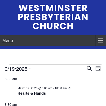
Skip
WESTMINSTER
to
PRESBYTERIAN
content
CHURCH
Menu
Events
3/19/2025
E
E
S
D
e
S
v
a
v
a
8:00 am
for
e
y
e
r
e
l
March 19, 2025 @ 8:00 am
-
10:00 am
R
c
n
March
e
e
Hearts & Hands
h
n
c
c
t
u
t
r
8:30 am