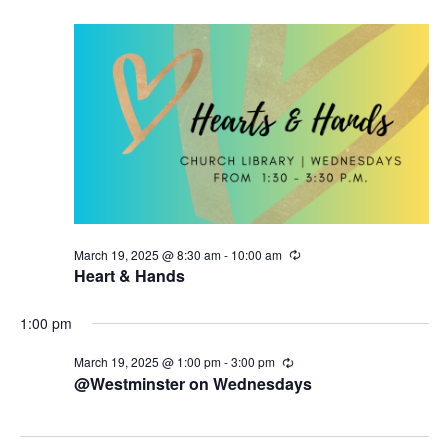
19,
t
V
r
d
i
s
i
a
n
2025
g
t
e
S
e
w
.
e
s
a
N
r
a
c
v
March 19, 2025 @ 8:30 am
-
10:00 am
R
h
i
e
Heart & Hands
c
g
u
a
r
1:00 pm
a
r
n
i
March 19, 2025 @ 1:00 pm
-
3:00 pm
R
t
n
e
@Westminster on Wednesdays
d
g
c
i
u
V
r
o
r