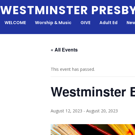
Skip
WESTMINSTER PRESB
to
content
WELCOME
Worship & Music
GIVE
Adult Ed
New
« All Events
This event has passed.
Westminster 
August 12, 2023
-
August 20, 2023