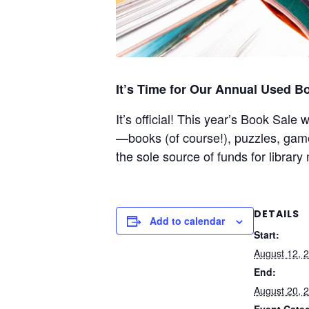
It’s Time for Our Annual Used B
It’s official! This year’s Book Sale
—books (of course!), puzzles, ga
the sole source of funds for librar
DETAILS
Add to calendar
Start:
August 12, 
End:
August 20, 