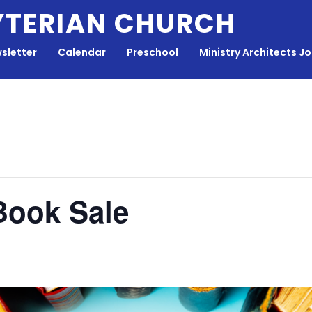
YTERIAN CHURCH
sletter
Calendar
Preschool
Ministry Architects J
Book Sale