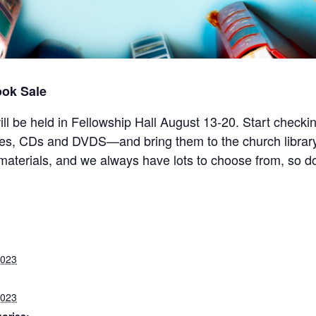
ook Sale
 will be held in Fellowship Hall August 13-20. Start check
mes, CDs and DVDS—and bring them to the church libr
y materials, and we always have lots to choose from, so 
2023
2023