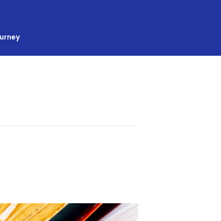
ourney