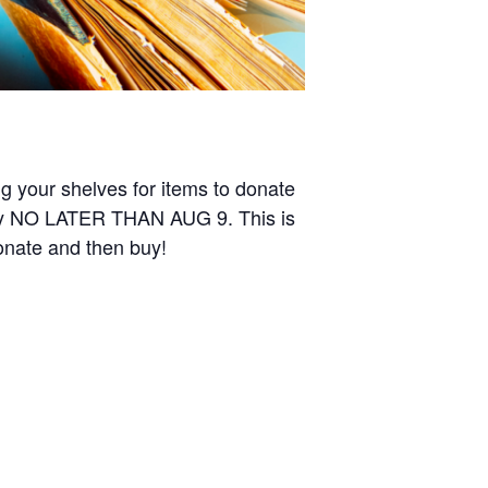
ing your shelves for items to donate
ary NO LATER THAN AUG 9. This is
donate and then buy!