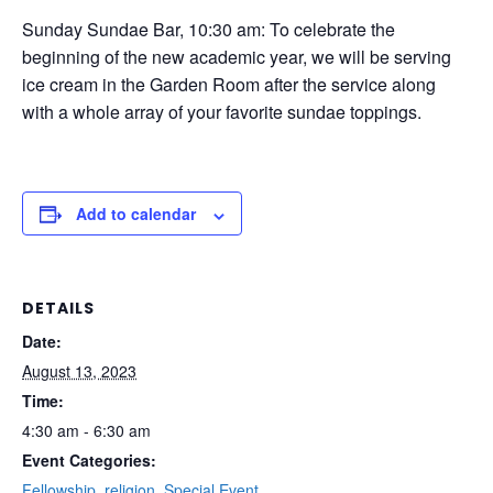
Sunday Sundae Bar, 10:30 am: To celebrate the
beginning of the new academic year, we will be serving
ice cream in the Garden Room after the service along
with a whole array of your favorite sundae toppings.
Add to calendar
DETAILS
Date:
August 13, 2023
Time:
4:30 am - 6:30 am
Event Categories:
Fellowship
,
religion
,
Special Event