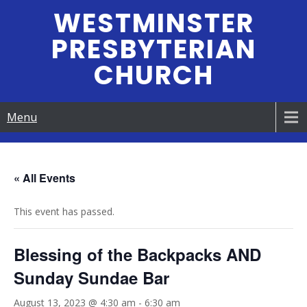
Skip
WESTMINSTER
to
PRESBYTERIAN
content
CHURCH
Menu
« All Events
This event has passed.
Blessing of the Backpacks AND
Sunday Sundae Bar
August 13, 2023 @ 4:30 am
-
6:30 am