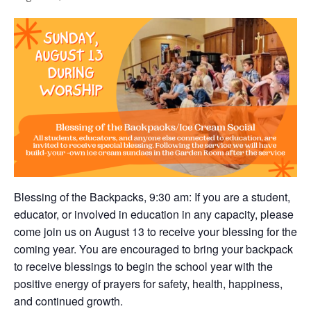
Blessing of the Backpacks, 9:30 am: If you are a student,
educator, or involved in education in any capacity, please
come join us on August 13 to receive your blessing for the
coming year. You are encouraged to bring your backpack
to receive blessings to begin the school year with the
positive energy of prayers for safety, health, happiness,
and continued growth.