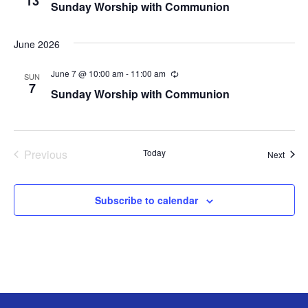
13
Sunday Worship with Communion
c
c
u
t
r
d
r
June 2026
i
a
n
t
June 7 @ 10:00 am
-
11:00 am
R
g
SUN
e
7
e
Sunday Worship with Communion
c
.
u
r
r
i
n
Previous
Today
Event
Next
g
Events
Subscribe to calendar