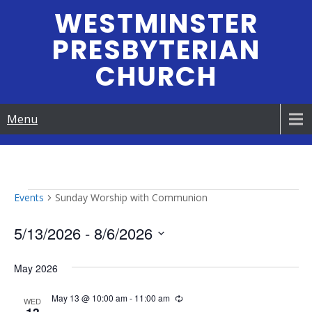
Skip
WESTMINSTER
to
PRESBYTERIAN
content
CHURCH
Menu
Events
Events
Sunday Worship with Communion
5/13/2026
 - 
8/6/2026
S
May 2026
e
l
May 13 @ 10:00 am
-
11:00 am
R
e
WED
e