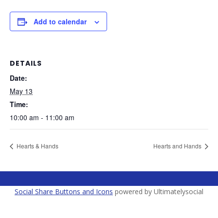
Add to calendar
DETAILS
Date:
May 13
Time:
10:00 am - 11:00 am
Hearts & Hands
Hearts and Hands
Social Share Buttons and Icons
powered by Ultimatelysocial