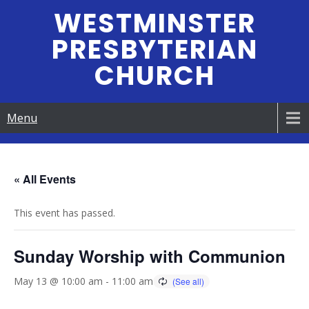
Skip
WESTMINSTER
to
PRESBYTERIAN
content
CHURCH
Menu
« All Events
This event has passed.
Sunday Worship with Communion
May 13 @ 10:00 am
-
11:00 am