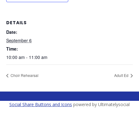
DETAILS
Date:
September 6
Time:
10:00 am - 11:00 am
Choir Rehearsal
Adult Ed
Social Share Buttons and Icons
powered by Ultimatelysocial