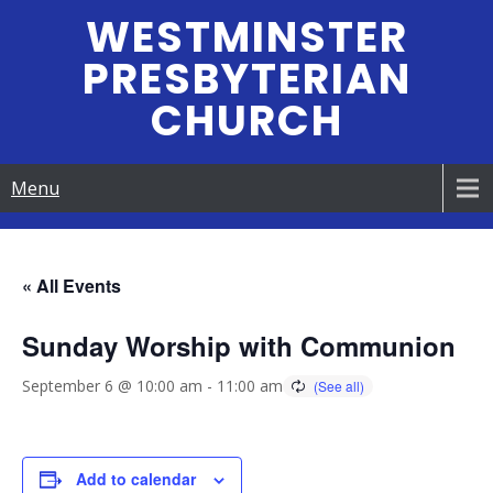
Skip
WESTMINSTER
to
PRESBYTERIAN
content
CHURCH
Menu
« All Events
Sunday Worship with Communion
September 6 @ 10:00 am
-
11:00 am
Add to calendar