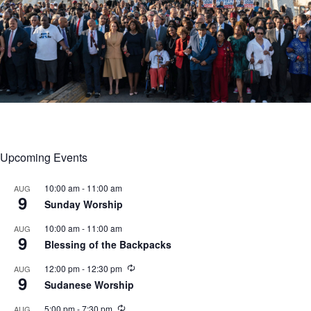
Upcoming Events
10:00 am
-
11:00 am
AUG
9
Sunday Worship
10:00 am
-
11:00 am
AUG
9
Blessing of the Backpacks
R
12:00 pm
-
12:30 pm
AUG
9
e
Sudanese Worship
c
u
R
5:00 pm
-
7:30 pm
AUG