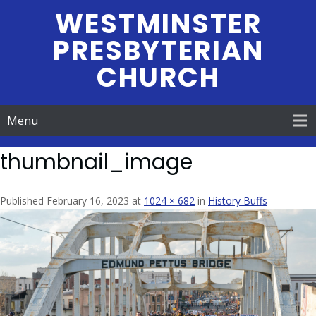
Skip
WESTMINSTER
to
PRESBYTERIAN
content
CHURCH
Menu
thumbnail_image
Published February 16, 2023 at
1024 × 682
in
History Buffs