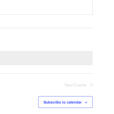
Next
Events
Subscribe to calendar