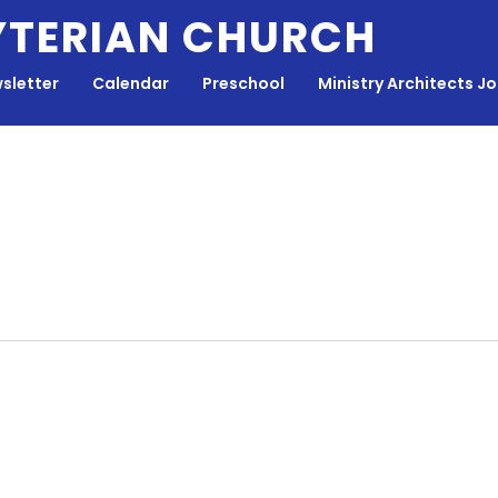
YTERIAN CHURCH
sletter
Calendar
Preschool
Ministry Architects J