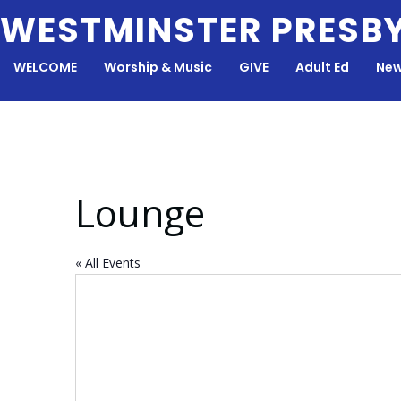
Skip
WESTMINSTER PRESB
to
content
WELCOME
Worship & Music
GIVE
Adult Ed
New
Lounge
« All Events