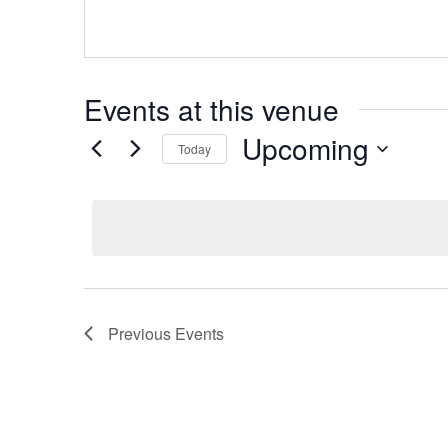
Events at this venue
Upcoming
Today
S
e
l
e
c
t
d
Previous
Events
a
t
e
.