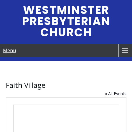
Skip
WESTMINSTER
to
PRESBYTERIAN
content
CHURCH
Menu
Faith Village
« All Events