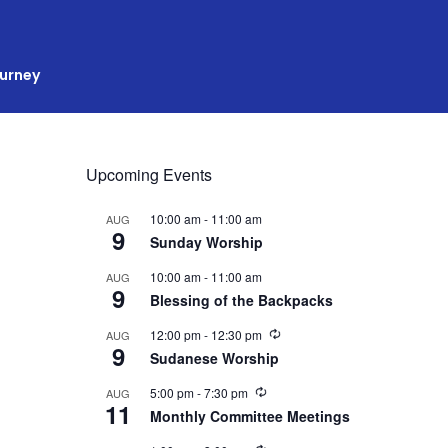
ourney
Upcoming Events
10:00 am
-
11:00 am
AUG
9
Sunday Worship
10:00 am
-
11:00 am
AUG
9
Blessing of the Backpacks
R
12:00 pm
-
12:30 pm
AUG
9
e
Sudanese Worship
c
u
R
5:00 pm
-
7:30 pm
AUG
r
11
e
r
Monthly Committee Meetings
c
i
u
n