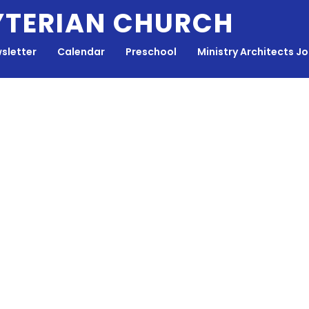
YTERIAN CHURCH
sletter
Calendar
Preschool
Ministry Architects J