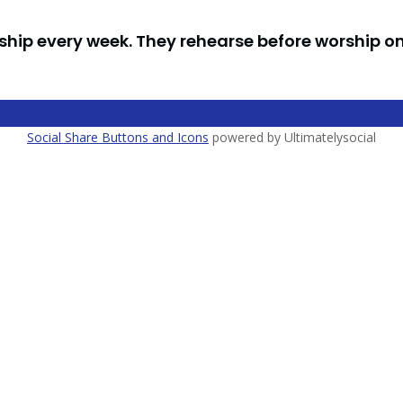
ship every week. They rehearse before worship o
Social Share Buttons and Icons
powered by Ultimatelysocial