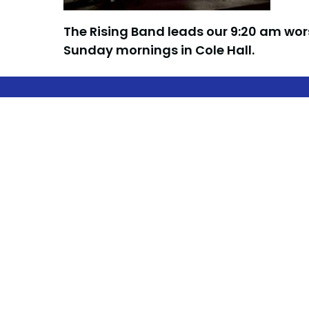
The Rising Band leads our 9:20 am wor
Sunday mornings in Cole Hall.