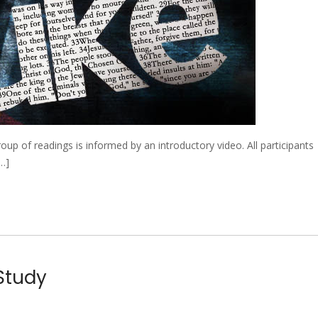
 of readings is informed by an introductory video. All participants
[…]
 Study