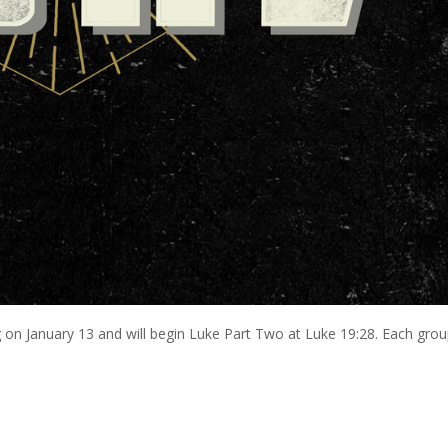
on January 13 and will begin Luke Part Two at Luke 19:28. Each gro