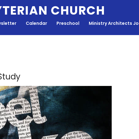
YTERIAN CHURCH
sletter
Calendar
Preschool
Ministry Architects J
 Study