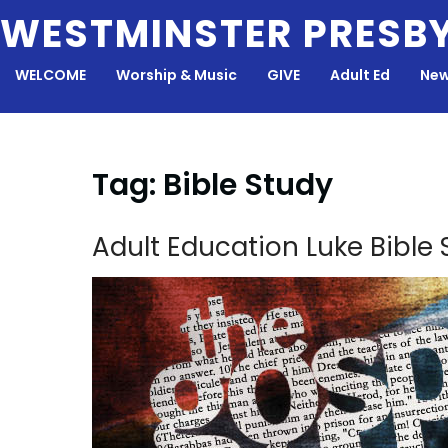
Skip
WESTMINSTER PRESB
to
content
WELCOME
Worship & Music
GIVE
Adult Ed
New
Tag:
Bible Study
Adult Education Luke Bible