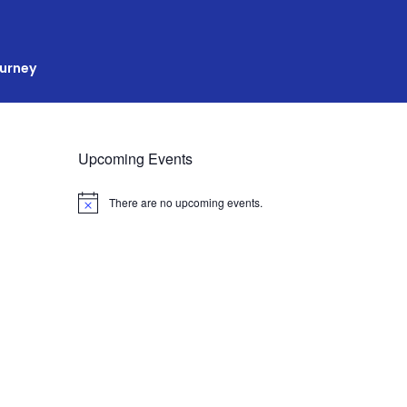
ourney
Upcoming Events
There are no upcoming events.
N
o
t
i
c
e