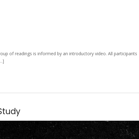
 of readings is informed by an introductory video. All participants
[…]
 Study