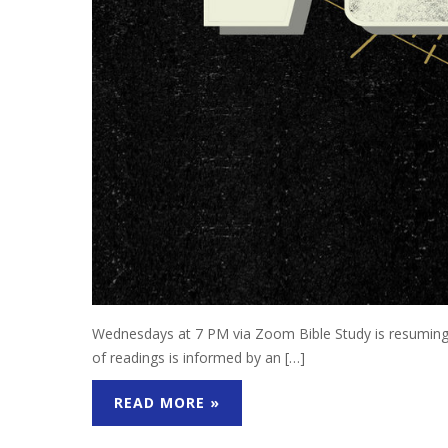
Wednesdays at 7 PM via Zoom Bible Study is resuming 
of readings is informed by an […]
READ MORE »