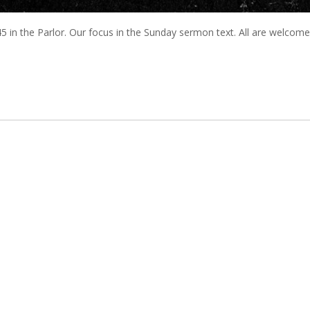
 in the Parlor. Our focus in the Sunday sermon text. All are welcome