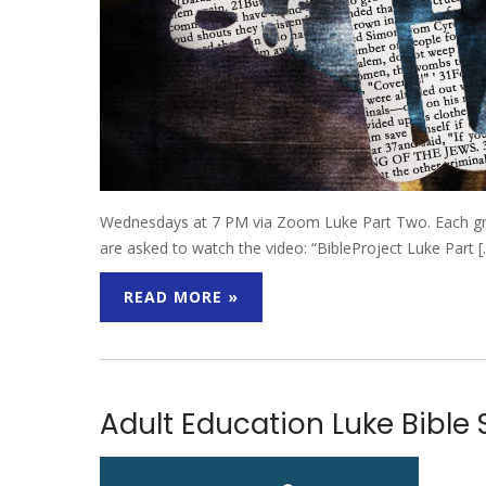
Wednesdays at 7 PM via Zoom Luke Part Two. Each group
are asked to watch the video: “BibleProject Luke Part 
READ MORE »
Adult Education Luke Bible