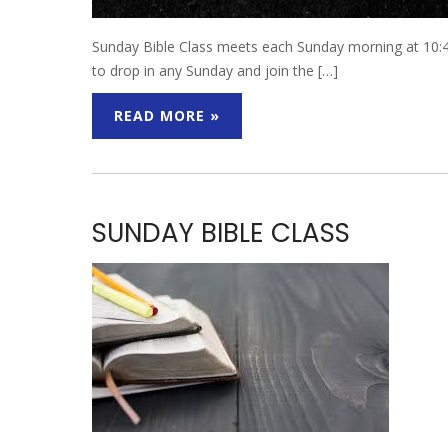
Sunday Bible Class meets each Sunday morning at 10:45
to drop in any Sunday and join the […]
READ MORE »
SUNDAY BIBLE CLASS