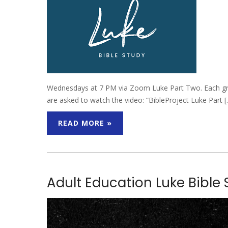
Wednesdays at 7 PM via Zoom Luke Part Two. Each group
are asked to watch the video: “BibleProject Luke Part 
READ MORE »
Adult Education Luke Bible