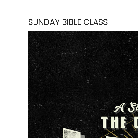
SUNDAY BIBLE CLASS