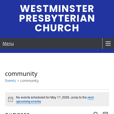
Skip
WESTMINSTER
to
PRESBYTERIAN
content
CHURCH
Menu
community
Events
community
Events
No events scheduled for May 17, 2026. Jump to the
next
N
upcoming events
.
for
o
t
i