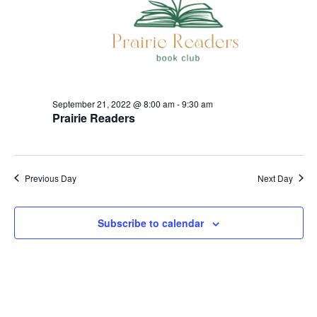
21,
t
V
d
s
i
a
2022
t
e
S
e
w
.
e
s
September 21, 2022 @ 8:00 am
-
9:30 am
a
Prairie Readers
N
r
a
c
v
Previous Day
Next Day
h
i
g
a
Subscribe to calendar
a
n
t
d
i
V
o