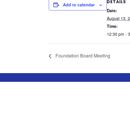
DETAILS
Add to calendar
Date:
August 13, 
Time:
12:30 pm - 
Foundation Board Meeting