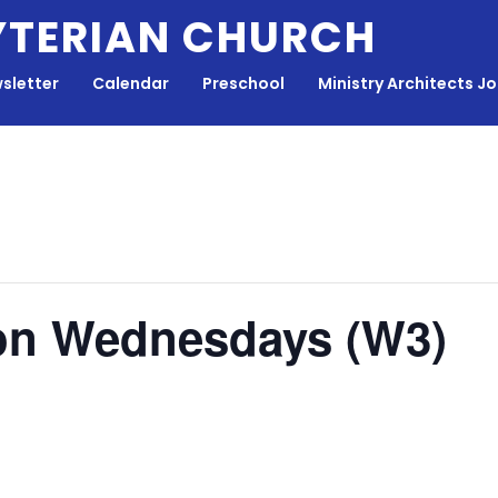
YTERIAN CHURCH
sletter
Calendar
Preschool
Ministry Architects J
on Wednesdays (W3)