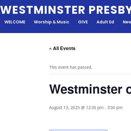
Skip
WESTMINSTER PRESB
to
content
WELCOME
Worship & Music
GIVE
Adult Ed
New
« All Events
This event has passed.
Westminster 
August 13, 2025 @ 12:30 pm
-
3:00 pm