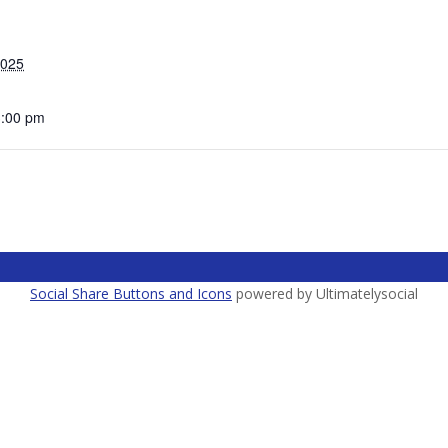
2025
3:00 pm
Social Share Buttons and Icons
powered by Ultimatelysocial