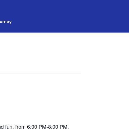
ourney
 and fun, from 6:00 PM-8:00 PM.