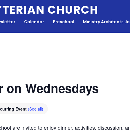
YTERIAN CHURCH
sletter
Calendar
Preschool
Ministry Architects J
r on Wednesdays
curring Event
(See all)
hool are invited to enjoy dinner, activities, discussion,