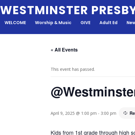
Skip
WESTMINSTER PRESB
to
content
WELCOME
Worship & Music
GIVE
Adult Ed
New
« All Events
This event has passed.
@Westminste
Re
April 9, 2025 @ 1:00 pm
-
3:00 pm
Kids from 1st grade through high sc