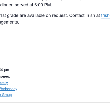
 dinner, served at 6:00 PM.
 1st grade are available on request. Contact Trish at
tris
ngements.
:00 pm
ories:
amily
,
Wednesday
h Group