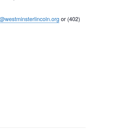
h@westminsterlincoln.org
or (402)