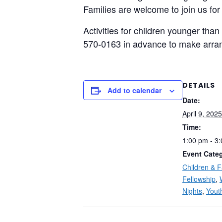
Families are welcome to join us for
Activities for children younger than
570-0163 in advance to make arra
DETAILS
Add to calendar
Date:
April 9, 2025
Time:
1:00 pm - 3
Event Categ
Children & F
Fellowship
,
Nights
,
Yout