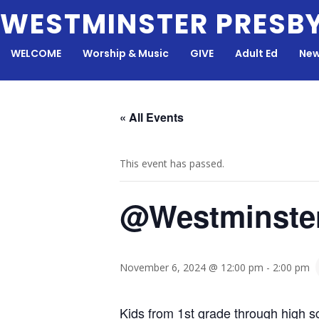
Skip
WESTMINSTER PRESB
to
content
WELCOME
Worship & Music
GIVE
Adult Ed
New
« All Events
This event has passed.
@Westminste
November 6, 2024 @ 12:00 pm
-
2:00 pm
Kids from 1st grade through high sc