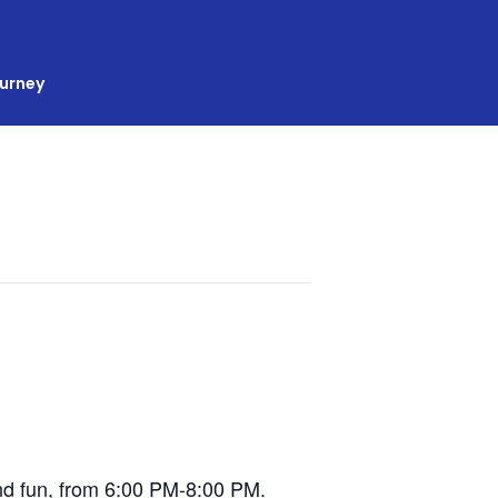
ourney
 and fun, from 6:00 PM-8:00 PM.