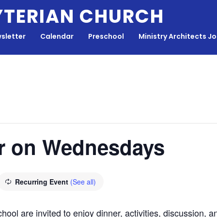
YTERIAN CHURCH
sletter
Calendar
Preschool
Ministry Architects J
r on Wednesdays
Recurring Event
(See all)
hool are invited to enjoy dinner, activities, discussion,