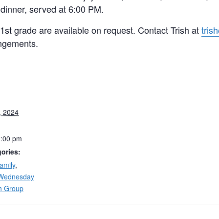
 dinner, served at 6:00 PM.
 1st grade are available on request. Contact Trish at
tris
ngements.
, 2024
2:00 pm
ories:
amily
,
Wednesday
h Group