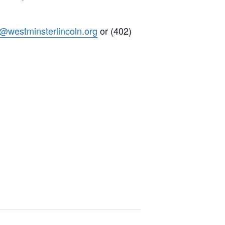
h@westminsterlincoln.org
or (402)