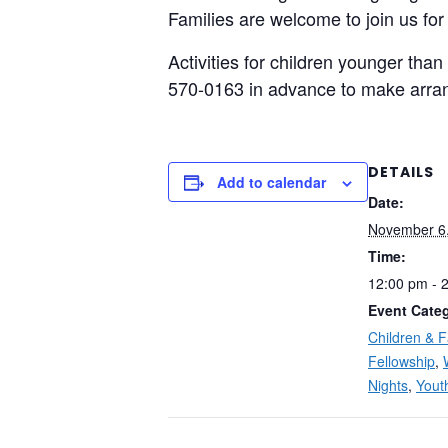
Families are welcome to join us for
Activities for children younger than
570-0163 in advance to make arra
DETAILS
Add to calendar
Date:
November 6
Time:
12:00 pm - 
Event Categ
Children & F
Fellowship
,
Nights
,
Yout