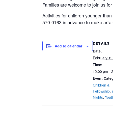
Families are welcome to join us for
Activities for children younger than
570-0163 in advance to make arra
DETAILS
Add to calendar
Date:
February 19
Time:
12:00 pm - 
Event Categ
Children & F
Fellowship
,
Nights
,
Yout