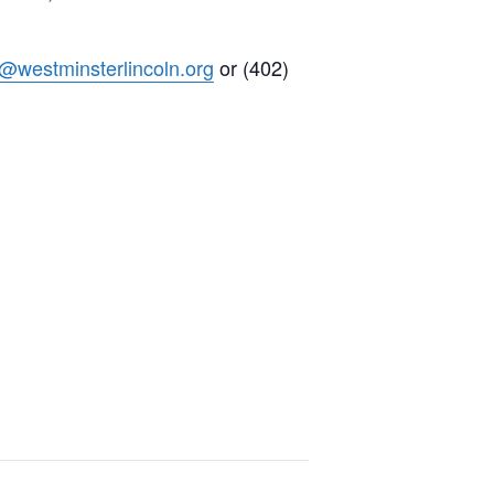
h@westminsterlincoln.org
or (402)