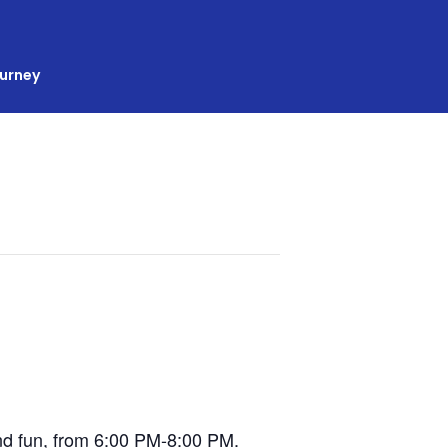
ourney
 and fun, from 6:00 PM-8:00 PM.