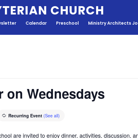
YTERIAN CHURCH
sletter
Calendar
Preschool
Ministry Architects J
r on Wednesdays
Recurring Event
(See all)
hool are invited to enjoy dinner, activities, discussion,