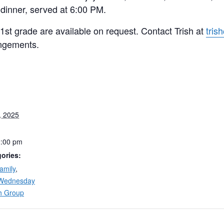
 dinner, served at 6:00 PM.
 1st grade are available on request. Contact Trish at
tris
ngements.
, 2025
2:00 pm
ories:
amily
,
Wednesday
h Group