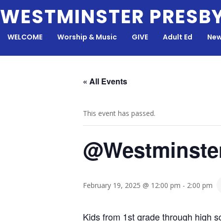
Skip
WESTMINSTER PRESB
to
content
WELCOME
Worship & Music
GIVE
Adult Ed
New
« All Events
This event has passed.
@Westminste
February 19, 2025 @ 12:00 pm
-
2:00 pm
Kids from 1st grade through high sc