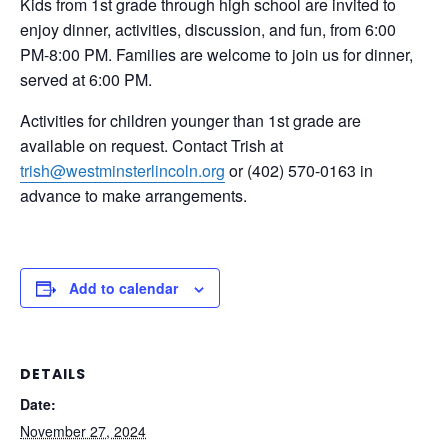
Kids from 1st grade through high school are invited to
enjoy dinner, activities, discussion, and fun, from 6:00
PM-8:00 PM. Families are welcome to join us for dinner,
served at 6:00 PM.
Activities for children younger than 1st grade are
available on request. Contact Trish at
trish@westminsterlincoln.org
or (402) 570-0163 in
advance to make arrangements.
Add to calendar
DETAILS
Date:
November 27, 2024