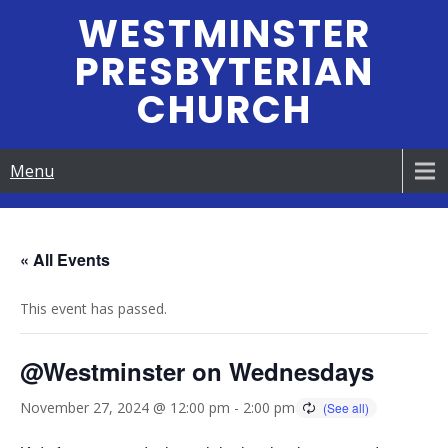
Skip
WESTMINSTER
to
PRESBYTERIAN
content
CHURCH
Menu
« All Events
This event has passed.
@Westminster on Wednesdays
November 27, 2024 @ 12:00 pm
-
2:00 pm