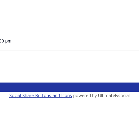
:00 pm
Social Share Buttons and Icons
powered by Ultimatelysocial