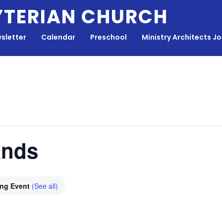
YTERIAN CHURCH
sletter
Calendar
Preschool
Ministry Architects J
ands
ing Event
(See all)