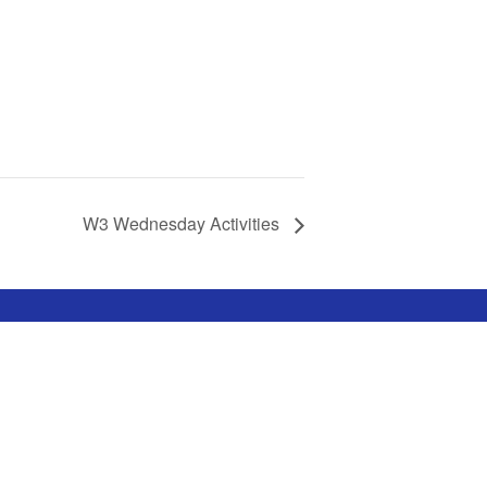
W3 Wednesday Activities