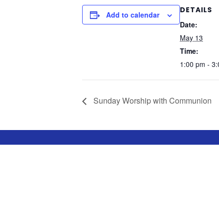
DETAILS
Add to calendar
Date:
May 13
Time:
1:00 pm - 3
Sunday Worship with Communion