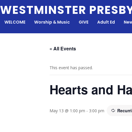
Skip
WESTMINSTER PRESB
to
content
WELCOME
Worship & Music
GIVE
Adult Ed
New
« All Events
This event has passed.
Hearts and H
Recurr
May 13 @ 1:00 pm
-
3:00 pm