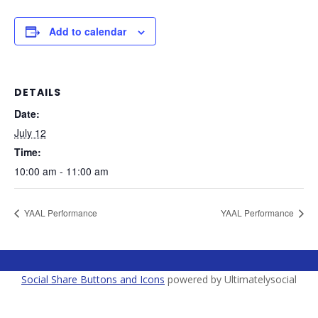
Add to calendar
DETAILS
Date:
July 12
Time:
10:00 am - 11:00 am
YAAL Performance
YAAL Performance
Social Share Buttons and Icons
powered by Ultimatelysocial