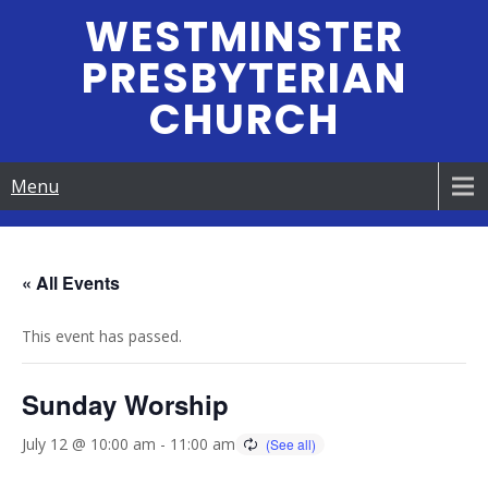
Skip
WESTMINSTER
to
PRESBYTERIAN
content
CHURCH
Menu
« All Events
This event has passed.
Sunday Worship
July 12 @ 10:00 am
-
11:00 am