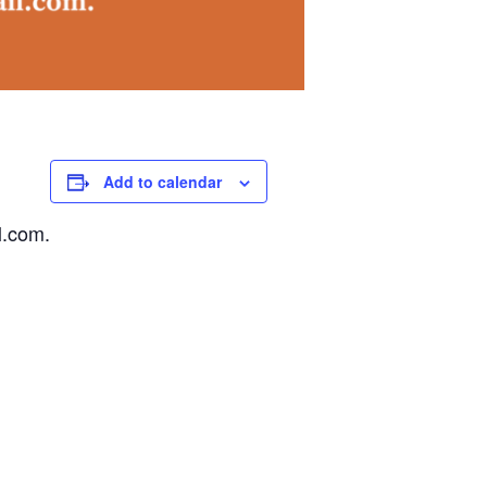
Add to calendar
l.com.