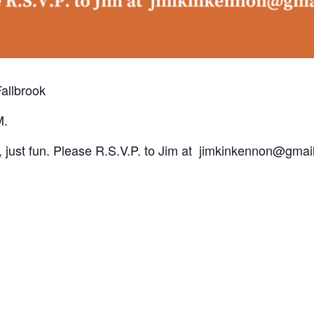
Fallbrook
M.
 just fun. Please R.S.V.P. to Jim at jimkinkennon@gmai