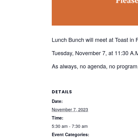
Lunch Bunch will meet at Toast in 
Tuesday, November 7, at 11:30 A.
As always, no agenda, no program,
DETAILS
Date:
November 7, 2023
Time:
5:30 am - 7:30 am
Event Categories: