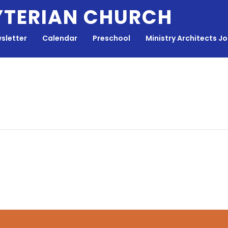
YTERIAN CHURCH
sletter
Calendar
Preschool
Ministry Architects J