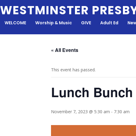
Skip
WESTMINSTER PRESB
to
content
WELCOME
Worship & Music
GIVE
Adult Ed
New
« All Events
This event has passed.
Lunch Bunch
November 7, 2023 @ 5:30 am
-
7:30 am