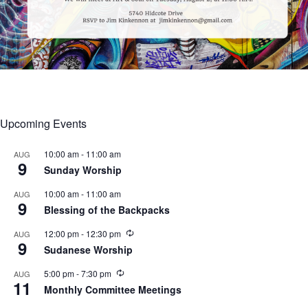
Upcoming Events
10:00 am
-
11:00 am
AUG
9
Sunday Worship
10:00 am
-
11:00 am
AUG
9
Blessing of the Backpacks
R
12:00 pm
-
12:30 pm
AUG
9
e
Sudanese Worship
c
u
R
5:00 pm
-
7:30 pm
AUG
r
11
e
r
Monthly Committee Meetings
c
i
u