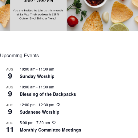
Upcoming Events
10:00 am
-
11:00 am
AUG
9
Sunday Worship
10:00 am
-
11:00 am
AUG
9
Blessing of the Backpacks
R
12:00 pm
-
12:30 pm
AUG
9
e
Sudanese Worship
c
u
R
5:00 pm
-
7:30 pm
AUG
r
11
e
r
Monthly Committee Meetings
c
i
u