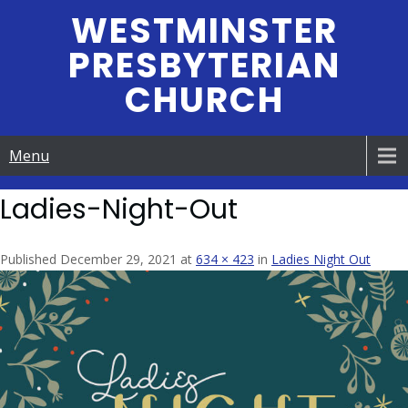
Skip
WESTMINSTER
to
PRESBYTERIAN
content
CHURCH
Menu
Ladies-Night-Out
Published December 29, 2021 at
634 × 423
in
Ladies Night Out