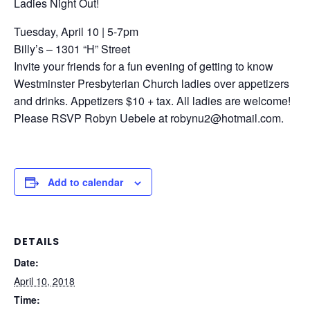
Ladies Night Out!
Tuesday, April 10 | 5-7pm
Billy’s – 1301 “H” Street
Invite your friends for a fun evening of getting to know
Westminster Presbyterian Church ladies over appetizers
and drinks. Appetizers $10 + tax. All ladies are welcome!
Please RSVP Robyn Uebele at robynu2@hotmail.com.
Add to calendar
DETAILS
Date:
April 10, 2018
Time: