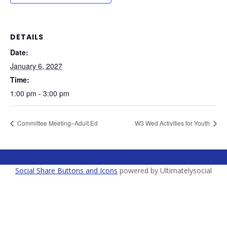
DETAILS
Date:
January 6, 2027
Time:
1:00 pm - 3:00 pm
Committee Meeting–Adult Ed
W3 Wed Activities for Youth
Social Share Buttons and Icons
powered by Ultimatelysocial