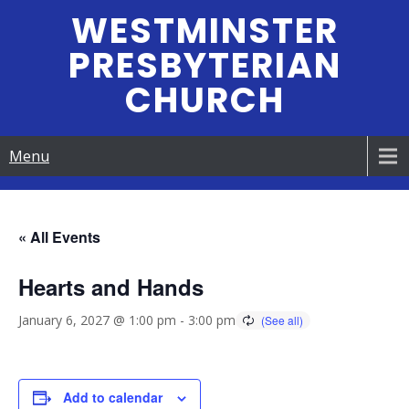
Skip
WESTMINSTER
to
PRESBYTERIAN
content
CHURCH
Menu
« All Events
Hearts and Hands
January 6, 2027 @ 1:00 pm
-
3:00 pm
Add to calendar