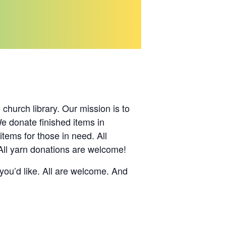
hurch library. Our mission is to
We donate finished items in
ems for those in need. All
All yarn donations are welcome!
you’d like. All are welcome. And