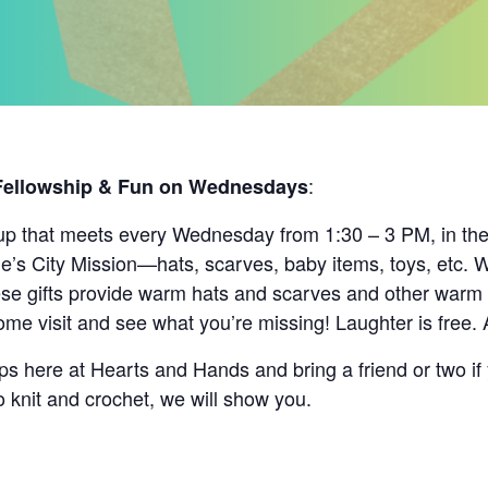
:
 Fellowship & Fun on Wednesdays
up that meets every Wednesday from 1:30 – 3 PM, in the c
le’s City Mission—hats, scarves, baby items, toys, etc. 
e gifts provide warm hats and scarves and other warm it
me visit and see what you’re missing! Laughter is free. 
s here at Hearts and Hands and bring a friend or two if 
o knit and crochet, we will show you.