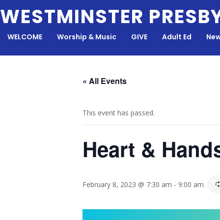
Skip
WESTMINSTER PRESB
to
content
WELCOME
Worship & Music
GIVE
Adult Ed
New
« All Events
This event has passed.
Heart & Hand
February 8, 2023 @ 7:30 am
-
9:00 am