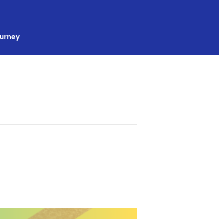
ourney