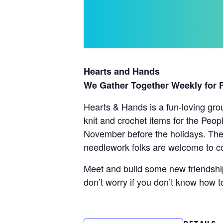
Hearts and Hands
We Gather Together Weekly for
Hearts & Hands is a fun-loving gro
knit and crochet items for the Peop
November before the holidays. Thes
needlework folks are welcome to co
Meet and build some new friendship
don’t worry if you don’t know how t