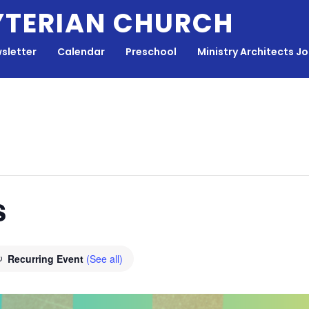
YTERIAN CHURCH
sletter
Calendar
Preschool
Ministry Architects J
s
Recurring Event
(See all)