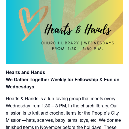
Hearts and Hands
We Gather Together Weekly for Fellowship & Fun on
Wednesdays
:
Hearts & Hands is a fun-loving group that meets every
Wednesday from 1:30 – 3 PM, in the church library. Our
mission is to knit and crochet items for the People’s City
Mission—hats, scarves, baby items, toys, etc. We donate
finished items in November before the holidays. These