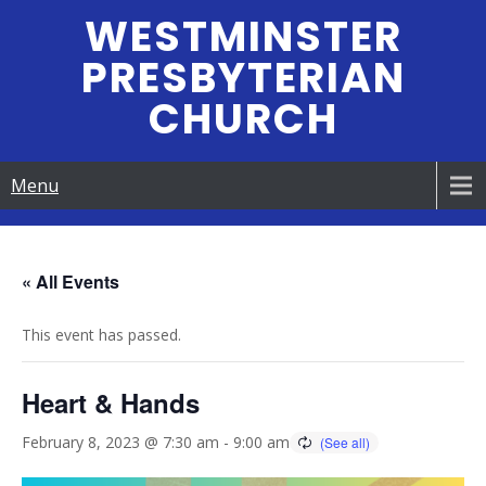
Skip
WESTMINSTER
to
PRESBYTERIAN
content
CHURCH
Menu
« All Events
This event has passed.
Heart & Hands
February 8, 2023 @ 7:30 am
-
9:00 am