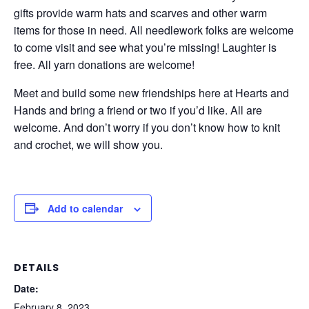
gifts provide warm hats and scarves and other warm
items for those in need. All needlework folks are welcome
to come visit and see what you’re missing! Laughter is
free. All yarn donations are welcome!
Meet and build some new friendships here at Hearts and
Hands and bring a friend or two if you’d like. All are
welcome. And don’t worry if you don’t know how to knit
and crochet, we will show you.
Add to calendar
DETAILS
Date:
February 8, 2023