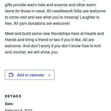
gifts provide warm hats and scarves and other warm
items for those in need. All needlework folks are welcome
to come visit and see what you’re missing! Laughter is
free. All yarn donations are welcome!
Meet and build some new friendships here at Hearts and
Hands and bring a friend or two if you’d like. All are
welcome. And don’t worry if you don’t know how to knit
and crochet, we will show you.
Add to calendar
DETAILS
Date:
February 8, 2023