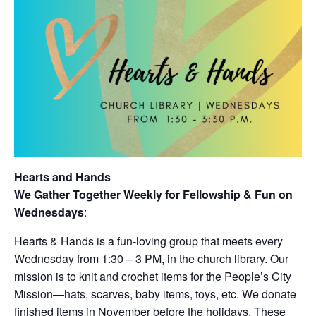
Hearts and Hands
We Gather Together Weekly for Fellowship & Fun on
Wednesdays
:
Hearts & Hands is a fun-loving group that meets every
Wednesday from 1:30 – 3 PM, in the church library. Our
mission is to knit and crochet items for the People’s City
Mission—hats, scarves, baby items, toys, etc. We donate
finished items in November before the holidays. These