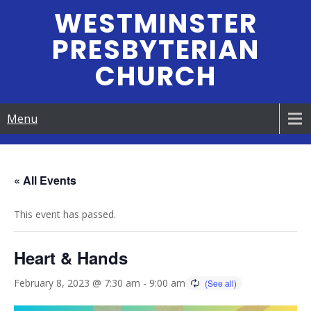
Skip
WESTMINSTER
to
PRESBYTERIAN
content
CHURCH
Menu
« All Events
This event has passed.
Heart & Hands
February 8, 2023 @ 7:30 am
-
9:00 am