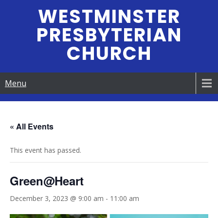
Skip
WESTMINSTER
to
PRESBYTERIAN
content
CHURCH
Menu
« All Events
This event has passed.
Green@Heart
December 3, 2023 @ 9:00 am
-
11:00 am