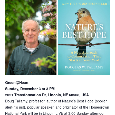
Green@Heart
Sunday, December 3 at 3 PM
2021 Transformation Dr, Lincoln, NE 68508, USA
Doug Tallamy, professor, author of Nature’s Best Hope (spoiler
alert-it’s us!), popular speaker, and originator of the Homegrown
National Park will be in Lincoln LIVE at 3:00 Sunday afternoon,