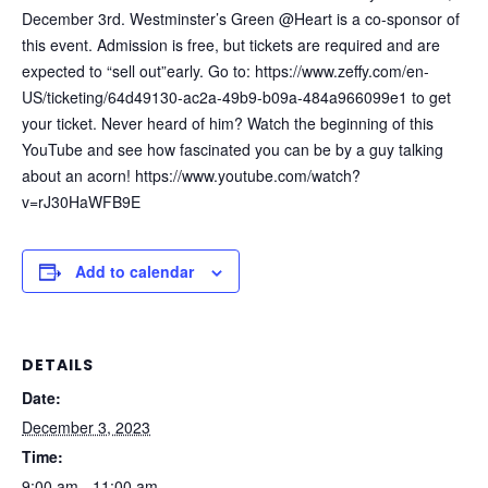
December 3rd. Westminster’s Green @Heart is a co-sponsor of
this event. Admission is free, but tickets are required and are
expected to “sell out”early. Go to:
https://www.zeffy.com/en-
US/ticketing/64d49130-ac2a-49b9-b09a-484a966099e1
to get
your ticket. Never heard of him? Watch the beginning of this
YouTube and see how fascinated you can be by a guy talking
about an acorn!
https://www.youtube.com/watch?
v=rJ30HaWFB9E
Add to calendar
DETAILS
Date:
December 3, 2023
Time:
9:00 am - 11:00 am