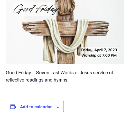
Good Friday – Seven Last Words of Jesus service of
reflective readings and hymns.
Add to calendar