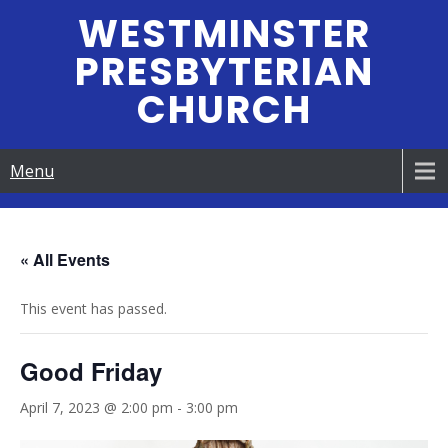
Skip
WESTMINSTER
to
PRESBYTERIAN
content
CHURCH
Menu
« All Events
This event has passed.
Good Friday
April 7, 2023 @ 2:00 pm
-
3:00 pm