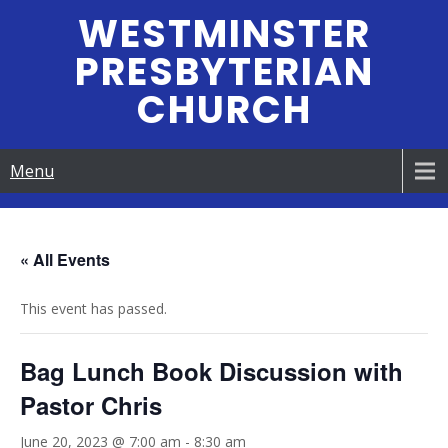
Skip
WESTMINSTER
to
PRESBYTERIAN
content
CHURCH
Menu
« All Events
This event has passed.
Bag Lunch Book Discussion with
Pastor Chris
June 20, 2023 @ 7:00 am
-
8:30 am