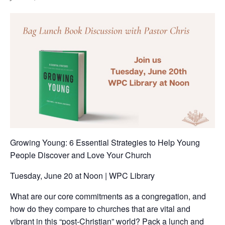
Growing Young: 6 Essential Strategies to Help Young
People Discover and Love Your Church
Tuesday, June 20 at Noon | WPC Library
What are our core commitments as a congregation, and
how do they compare to churches that are vital and
vibrant in this “post-Christian” world? Pack a lunch and