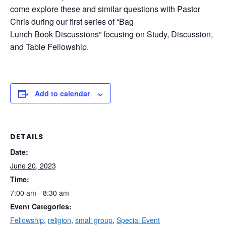
come explore these and similar questions with Pastor
Chris during our first series of “Bag
Lunch Book Discussions” focusing on Study, Discussion,
and Table Fellowship.
Add to calendar
DETAILS
Date:
June 20, 2023
Time:
7:00 am - 8:30 am
Event Categories:
Fellowship
,
religion
,
small group
,
Special Event