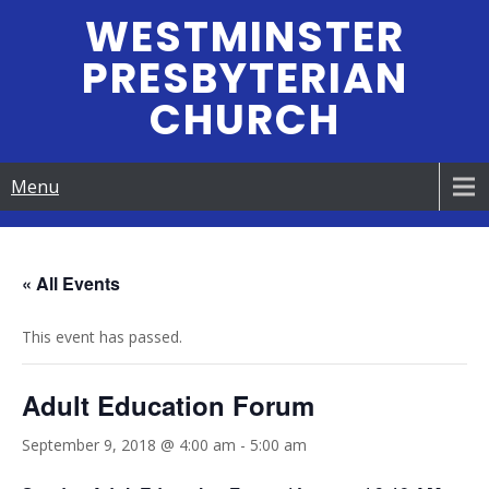
Skip
WESTMINSTER
to
PRESBYTERIAN
content
CHURCH
Menu
« All Events
This event has passed.
Adult Education Forum
September 9, 2018 @ 4:00 am
-
5:00 am