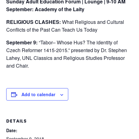
Sunday Adult Education Forum | Lounge | 9-10 AM
September: Academy of the Laity
RELIGIOUS CLASHES:
What Religious and Cultural
Conflicts of the Past Can Teach Us Today
September 9:
“Tabor– Whose Hus? The identity of
Czech Reformer 1415-2015.” presented by Dr. Stephen
Lahey, UNL Classics and Religious Studies Professor
and Chair.
Add to calendar
DETAILS
Date:
September 9, 2018