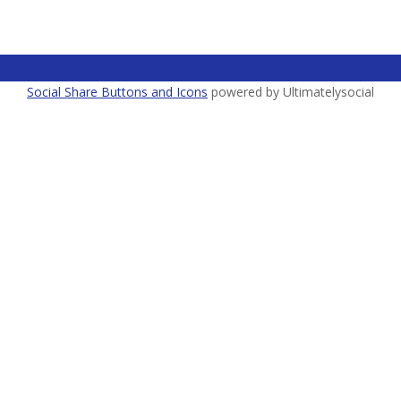
Social Share Buttons and Icons
powered by Ultimatelysocial