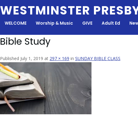
Skip
WESTMINSTER PRESB
to
content
WELCOME
Worship & Music
GIVE
Adult Ed
New
Bible Study
Published July 1, 2019 at
297 × 169
in
SUNDAY BIBLE CLASS