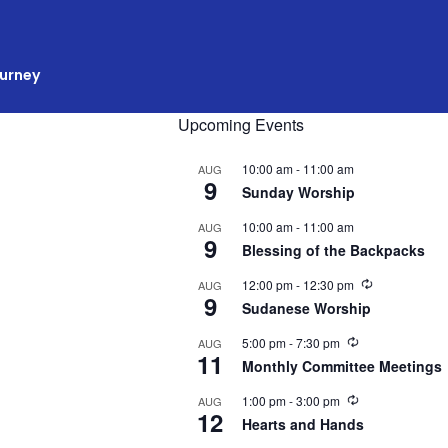
ourney
Upcoming Events
10:00 am
-
11:00 am
AUG
9
Sunday Worship
10:00 am
-
11:00 am
AUG
9
Blessing of the Backpacks
R
12:00 pm
-
12:30 pm
AUG
9
e
Sudanese Worship
c
u
R
5:00 pm
-
7:30 pm
AUG
r
11
e
r
Monthly Committee Meetings
c
i
u
n
R
1:00 pm
-
3:00 pm
AUG
r
g
12
e
r
Hearts and Hands
c
i
u