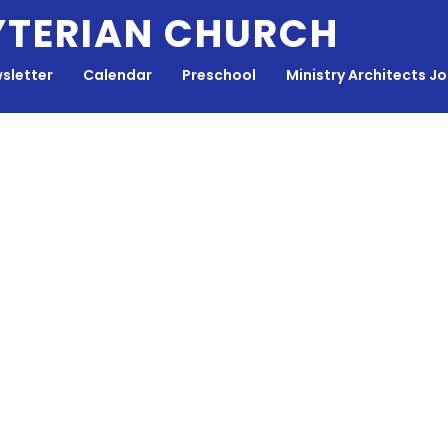
YTERIAN CHURCH
sletter
Calendar
Preschool
Ministry Architects J