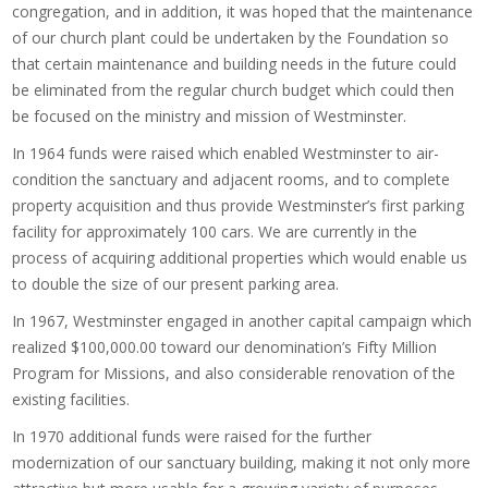
congregation, and in addition, it was hoped that the maintenance
of our church plant could be undertaken by the Foundation so
that certain maintenance and building needs in the future could
be eliminated from the regular church budget which could then
be focused on the ministry and mission of Westminster.
In 1964 funds were raised which enabled Westminster to air-
condition the sanctuary and adjacent rooms, and to complete
property acquisition and thus provide Westminster’s first parking
facility for approximately 100 cars. We are currently in the
process of acquiring additional properties which would enable us
to double the size of our present parking area.
In 1967, Westminster engaged in another capital campaign which
realized $100,000.00 toward our denomination’s Fifty Million
Program for Missions, and also considerable renovation of the
existing facilities.
In 1970 additional funds were raised for the further
modernization of our sanctuary building, making it not only more