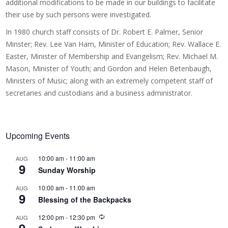
additional modifications to be made in our buildings to facilitate
their use by such persons were investigated.
In 1980 church staff consists of Dr. Robert E. Palmer, Senior
Minster; Rev. Lee Van Ham, Minister of Education; Rev. Wallace E.
Easter, Minister of Membership and Evangelism; Rev. Michael M.
Mason, Minister of Youth; and Gordon and Helen Betenbaugh,
Ministers of Music; along with an extremely competent staff of
secretaries and custodians and a business administrator.
Upcoming Events
10:00 am
-
11:00 am
AUG
9
Sunday Worship
10:00 am
-
11:00 am
AUG
9
Blessing of the Backpacks
R
12:00 pm
-
12:30 pm
AUG
e