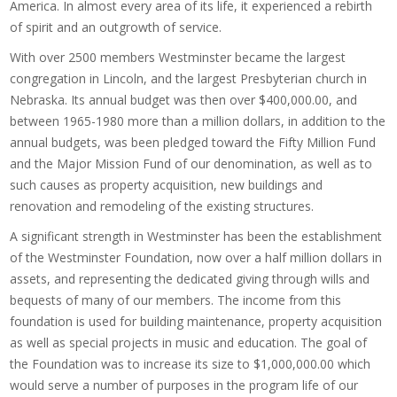
America. In almost every area of its life, it experienced a rebirth
of spirit and an outgrowth of service.
With over 2500 members Westminster became the largest
congregation in Lincoln, and the largest Presbyterian church in
Nebraska. Its annual budget was then over $400,000.00, and
between 1965-1980 more than a million dollars, in addition to the
annual budgets, was been pledged toward the Fifty Million Fund
and the Major Mission Fund of our denomination, as well as to
such causes as property acquisition, new buildings and
renovation and remodeling of the existing structures.
A significant strength in Westminster has been the establishment
of the Westminster Foundation, now over a half million dollars in
assets, and representing the dedicated giving through wills and
bequests of many of our members. The income from this
foundation is used for building maintenance, property acquisition
as well as special projects in music and education. The goal of
the Foundation was to increase its size to $1,000,000.00 which
would serve a number of purposes in the program life of our