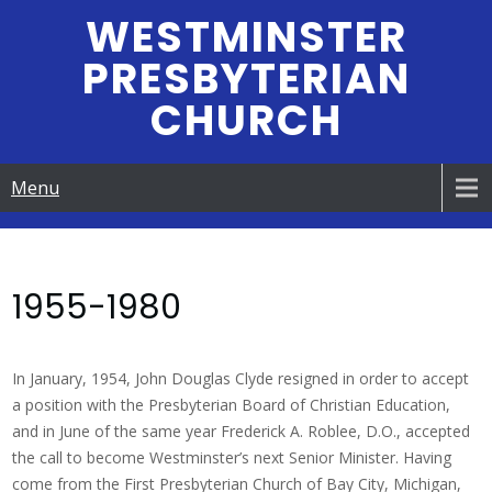
Skip
WESTMINSTER
to
PRESBYTERIAN
content
CHURCH
Menu
1955-1980
In January, 1954, John Douglas Clyde resigned in order to accept
a position with the Presbyterian Board of Christian Education,
and in June of the same year Frederick A. Roblee, D.O., accepted
the call to become Westminster’s next Senior Minister. Having
come from the First Presbyterian Church of Bay City, Michigan,