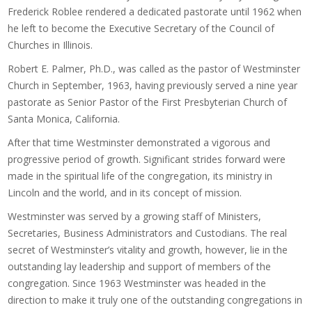
Frederick Roblee rendered a dedicated pastorate until 1962 when
he left to become the Executive Secretary of the Council of
Churches in Illinois.
Robert E. Palmer, Ph.D., was called as the pastor of Westminster
Church in September, 1963, having previously served a nine year
pastorate as Senior Pastor of the First Presbyterian Church of
Santa Monica, California.
After that time Westminster demonstrated a vigorous and
progressive period of growth. Significant strides forward were
made in the spiritual life of the congregation, its ministry in
Lincoln and the world, and in its concept of mission.
Westminster was served by a growing staff of Ministers,
Secretaries, Business Administrators and Custodians. The real
secret of Westminster’s vitality and growth, however, lie in the
outstanding lay leadership and support of members of the
congregation. Since 1963 Westminster was headed in the
direction to make it truly one of the outstanding congregations in