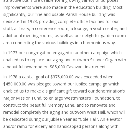
attractive but more usable for a growing variety of purposes.
Improvements were also made in the education building. Most
significantly, our fine and usable Parish House building was
dedicated in 1973, providing complete office facilities for our
staff, a library, a conference room, a lounge, a youth center, and
additional meeting rooms, as well as our delightful garden room
area connecting the various buildings in a harmonious way.
In 1973 our congregation engaged in another campaign which
enabled us to replace our aging and outworn Skinner Organ with
a beautiful new modern $85,000 Casavant instrument.
In 1978 a capital goal of $375,000.00 was exceeded when
$450,000.00 was pledged toward our Jubilee campaign which
enabled us to make a significant gift toward our denomination’s
Major Mission Fund, to enlarge Westminster’s Foundation, to
construct the beautiful Memory Lane, and to renovate and
remodel completely the aging and outworn West Hall, which will
be dedicated during our Jubilee Year as “Cole Hall”. An elevator
and/or ramp for elderly and handicapped persons along with