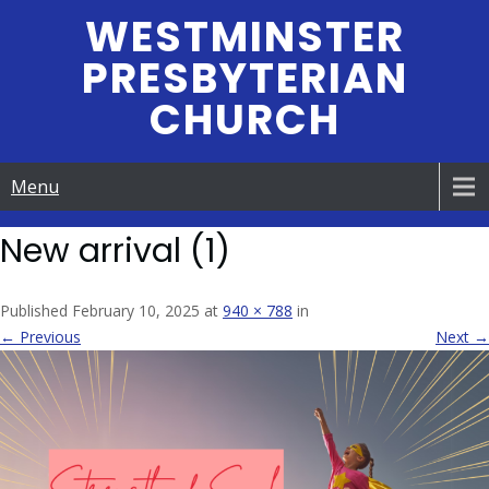
Skip
WESTMINSTER
to
PRESBYTERIAN
content
CHURCH
Menu
New arrival (1)
Published February 10, 2025 at
940 × 788
in
← Previous
Next →