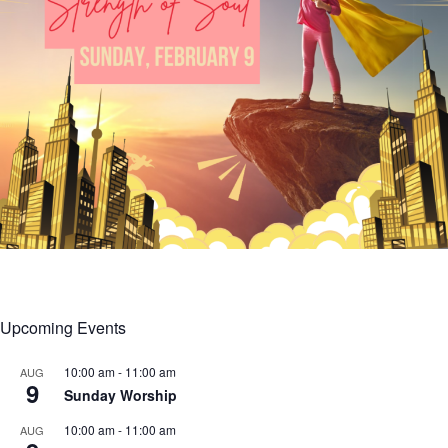
Upcoming Events
10:00 am
-
11:00 am
AUG
9
Sunday Worship
10:00 am
-
11:00 am
AUG