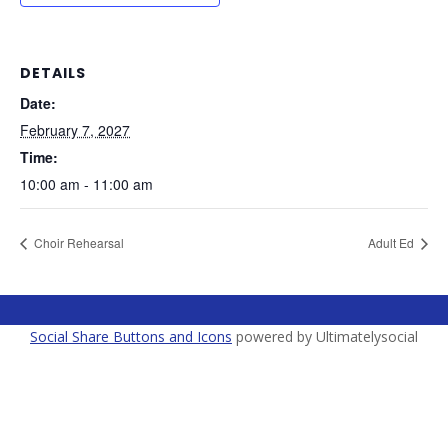
DETAILS
Date:
February 7, 2027
Time:
10:00 am - 11:00 am
Choir Rehearsal
Adult Ed
Social Share Buttons and Icons
powered by Ultimatelysocial