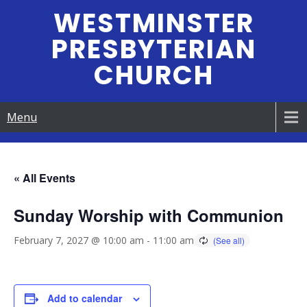
Skip
WESTMINSTER
to
PRESBYTERIAN
content
CHURCH
Menu
« All Events
Sunday Worship with Communion
February 7, 2027 @ 10:00 am
-
11:00 am
Add to calendar