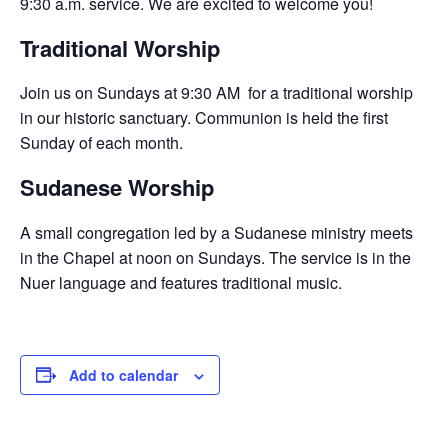
9:30 a.m. service. We are excited to welcome you!
Traditional Worship
Join us on Sundays at 9:30 AM for a traditional worship
in our historic sanctuary. Communion is held the first
Sunday of each month.
Sudanese Worship
A small congregation led by a Sudanese ministry meets
in the Chapel at noon on Sundays. The service is in the
Nuer language and features traditional music.
Add to calendar