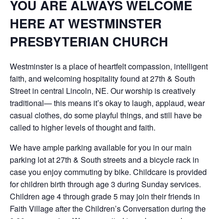
YOU ARE ALWAYS WELCOME
HERE AT WESTMINSTER
PRESBYTERIAN CHURCH
Westminster is a place of heartfelt compassion, intelligent
faith, and welcoming hospitality found at 27th & South
Street in central Lincoln, NE. Our worship is creatively
traditional— this means it’s okay to laugh, applaud, wear
casual clothes, do some playful things, and still have be
called to higher levels of thought and faith.
We have ample parking available for you in our main
parking lot at 27th & South streets and a bicycle rack in
case you enjoy commuting by bike. Childcare is provided
for children birth through age 3 during Sunday services.
Children age 4 through grade 5 may join their friends in
Faith Village after the Children’s Conversation during the