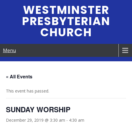
Skip
WESTMINSTER
to
PRESBYTERIAN
content
CHURCH
Menu
« All Events
This event has passed.
SUNDAY WORSHIP
December 29, 2019 @ 3:30 am
-
4:30 am