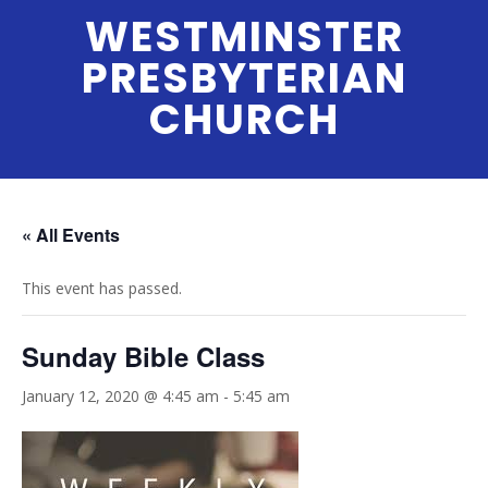
Skip
WESTMINSTER
to
PRESBYTERIAN
content
CHURCH
Menu
« All Events
This event has passed.
Sunday Bible Class
January 12, 2020 @ 4:45 am
-
5:45 am