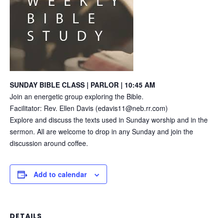
SUNDAY BIBLE CLASS | PARLOR | 10:45 AM
Join an energetic group exploring the Bible.
Facilitator: Rev. Ellen Davis (edavis11@neb.rr.com)
Explore and discuss the texts used in Sunday worship and in the
sermon. All are welcome to drop in any Sunday and join the
discussion around coffee.
Add to calendar