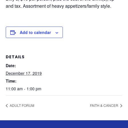
and tax. Assortment of heavy appetizers/family style.
Add to calendar
DETAILS
Date:
December 17, 2019
Time:
11:00 am - 1:00 pm
ADULT FORUM
FAITH & CANCER