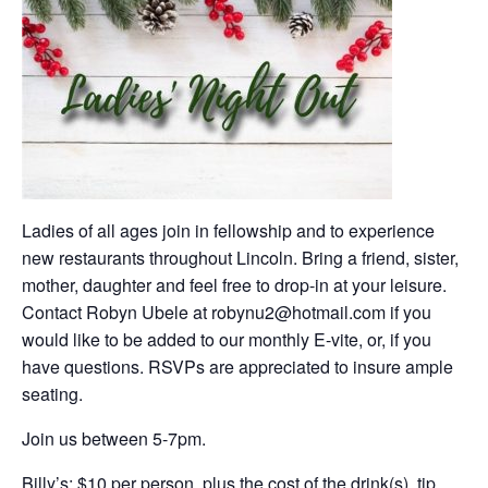
Ladies of all ages join in fellowship and to experience
new restaurants throughout Lincoln. Bring a friend, sister,
mother, daughter and feel free to drop-in at your leisure.
Contact Robyn Ubele at robynu2@hotmail.com if you
would like to be added to our monthly E-vite, or, if you
have questions. RSVPs are appreciated to insure ample
seating.
Join us between 5-7pm.
Billy’s; $10 per person, plus the cost of the drink(s), tip