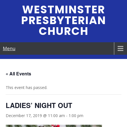
Skip
WESTMINSTER
to
PRESBYTERIAN
content
CHURCH
Menu
« All Events
This event has passed.
LADIES’ NIGHT OUT
December 17, 2019 @ 11:00 am
-
1:00 pm