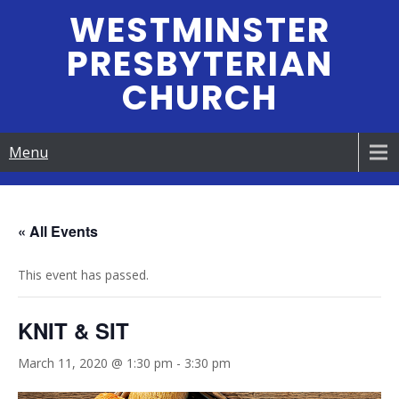
Skip
WESTMINSTER
to
PRESBYTERIAN
content
CHURCH
Menu
« All Events
This event has passed.
KNIT & SIT
March 11, 2020 @ 1:30 pm
-
3:30 pm