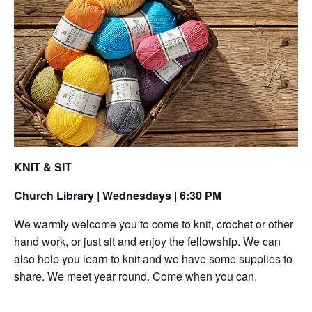
KNIT & SIT
Church Library | Wednesdays | 6:30 PM
We warmly welcome you to come to knit, crochet or other
hand work, or just sit and enjoy the fellowship. We can
also help you learn to knit and we have some supplies to
share. We meet year round. Come when you can.