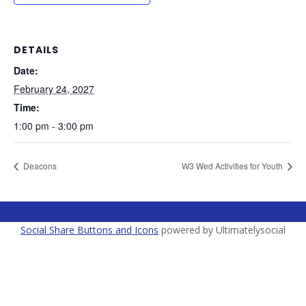
DETAILS
Date:
February 24, 2027
Time:
1:00 pm - 3:00 pm
Deacons
W3 Wed Activities for Youth
Social Share Buttons and Icons
powered by Ultimatelysocial