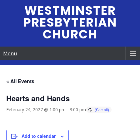
Skip
WESTMINSTER
to
PRESBYTERIAN
content
CHURCH
Menu
« All Events
Hearts and Hands
February 24, 2027 @ 1:00 pm
-
3:00 pm
Add to calendar