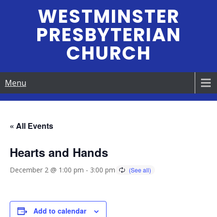
Skip
WESTMINSTER
to
PRESBYTERIAN
content
CHURCH
Menu
« All Events
Hearts and Hands
December 2 @ 1:00 pm
-
3:00 pm
Add to calendar