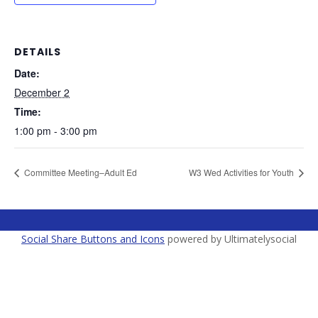
DETAILS
Date:
December 2
Time:
1:00 pm - 3:00 pm
Committee Meeting–Adult Ed
W3 Wed Activities for Youth
Social Share Buttons and Icons
powered by Ultimatelysocial