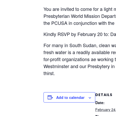
You are invited to come for a ligh
Presbyterian World Mission Depart
the PCUSA in conjunction with the
Kindly RSVP by February 20 to: Da
For many in South Sudan, clean wate
fresh water is a readily available 
for-profit organizations ae workin
Westminster and our Presbytery in 
thirst.
DETAILS
Add to calendar
Date:
February 24