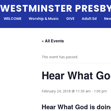
Skip
WESTMINSTER PRESB
to
content
WELCOME
Worship & Music
GIVE
Adult Ed
New
« All Events
This event has passed.
Hear What Go
February 24, 2018 @ 11:30 am
-
1:00 pm
Hear What God is doin