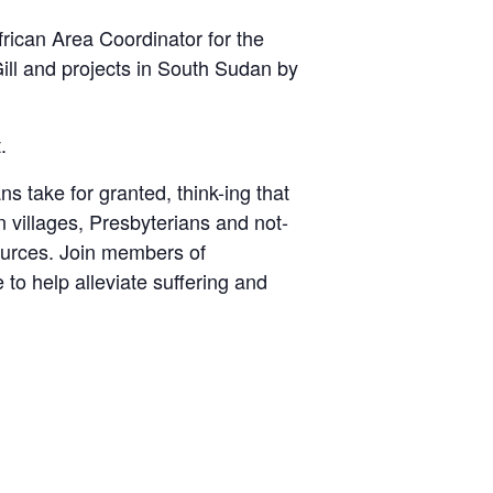
rican Area Coordinator for the
ll and projects in South Sudan by
.
 take for granted, think-ing that
n villages, Presbyterians and not-
sources. Join members of
to help alleviate suffering and