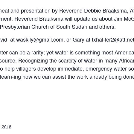
t meal and presentation by Reverend Debbie Braaksma, Af
ment. Reverend Braaksma will update us about Jim McGi
 Presbyterian Church of South Sudan and others.
vid at waskily@gmail.com, or Gary at txhal-ler2@att.net
r can be a rarity; yet water is something most Americans
resource. Recognizing the scarcity of water in many Africa
g to help villagers develop immediate, emergency water 
learn-ing how we can assist the work already being done 
, 2018