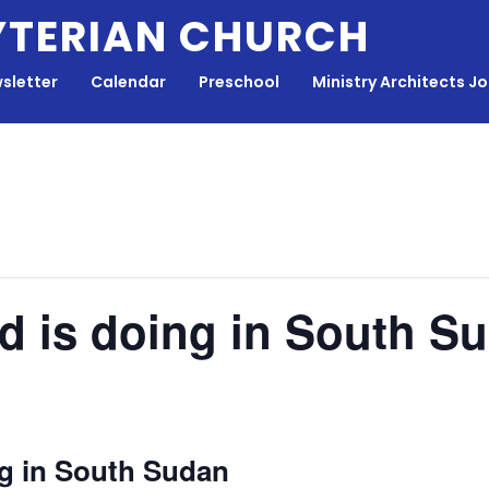
YTERIAN CHURCH
sletter
Calendar
Preschool
Ministry Architects J
d is doing in South S
g in South Sudan