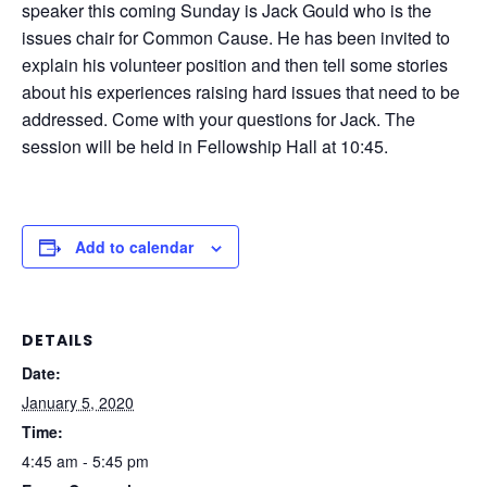
speaker this coming Sunday is Jack Gould who is the
issues chair for Common Cause. He has been invited to
explain his volunteer position and then tell some stories
about his experiences raising hard issues that need to be
addressed. Come with your questions for Jack. The
session will be held in Fellowship Hall at 10:45.
Add to calendar
DETAILS
Date:
January 5, 2020
Time:
4:45 am - 5:45 pm