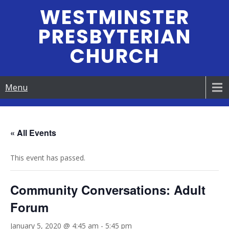
Skip
WESTMINSTER
to
PRESBYTERIAN
content
CHURCH
Menu
« All Events
This event has passed.
Community Conversations: Adult
Forum
January 5, 2020 @ 4:45 am
-
5:45 pm