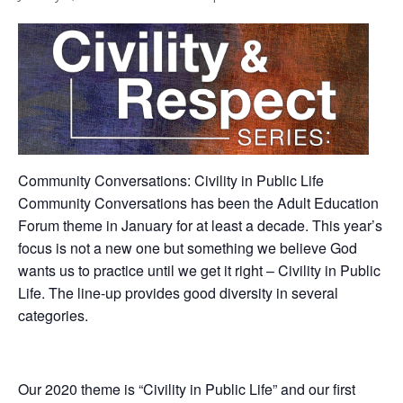
Community Conversations: Civility in Public Life
Community Conversations has been the Adult Education
Forum theme in January for at least a decade. This year’s
focus is not a new one but something we believe God
wants us to practice until we get it right – Civility in Public
Life. The line-up provides good diversity in several
categories.
Our 2020 theme is “Civility in Public Life” and our first