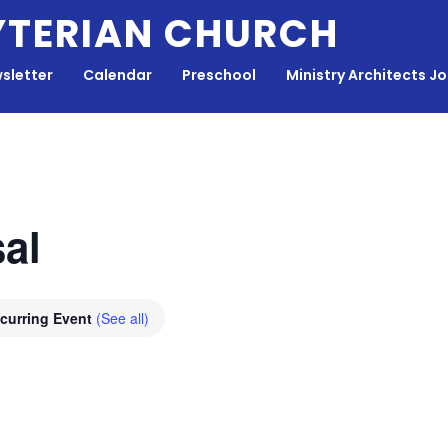
YTERIAN CHURCH
sletter
Calendar
Preschool
Ministry Architects J
al
curring Event
(See all)