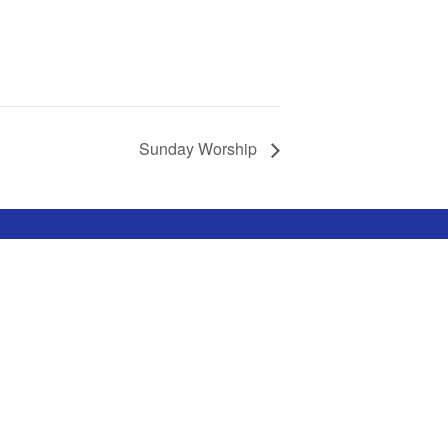
Sunday Worship