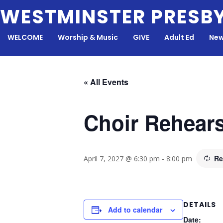
Skip
WESTMINSTER PRESB
to
content
WELCOME
Worship & Music
GIVE
Adult Ed
New
« All Events
Choir Rehears
Re
April 7, 2027 @ 6:30 pm
-
8:00 pm
DETAILS
Add to calendar
Date: