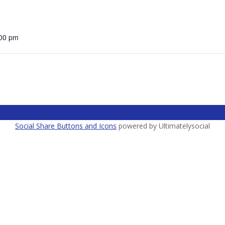
:00 pm
Social Share Buttons and Icons
powered by Ultimatelysocial