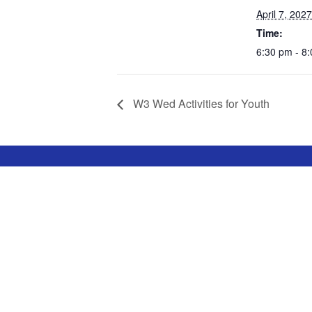
April 7, 2027
Time:
6:30 pm - 8
W3 Wed Activities for Youth